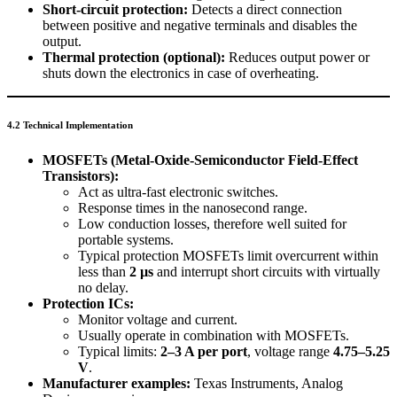
Short-circuit protection:
Detects a direct connection
between positive and negative terminals and disables the
output.
Thermal protection (optional):
Reduces output power or
shuts down the electronics in case of overheating.
4.2 Technical Implementation
MOSFETs (Metal-Oxide-Semiconductor Field-Effect
Transistors):
Act as ultra-fast electronic switches.
Response times in the nanosecond range.
Low conduction losses, therefore well suited for
portable systems.
Typical protection MOSFETs limit overcurrent within
less than
2 µs
and interrupt short circuits with virtually
no delay.
Protection ICs:
Monitor voltage and current.
Usually operate in combination with MOSFETs.
Typical limits:
2–3 A per port
, voltage range
4.75–5.25
V
.
Manufacturer examples:
Texas Instruments, Analog