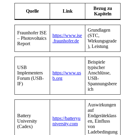
Bezug zu
Quelle
Link
Kapiteln
Grundlagen
Fraunhofer ISE
https://www.ise
(STC,
– Photovoltaics
.fraunhofer.de
Wirkungsgrade
Report
), Leistung
Beispiele
USB
typischer
Implementers
https://www.us
Anschlüsse,
Forum (USB-
b.org
USB-
IF)
Spannungsbere
ich
Auswirkungen
auf
Battery
Endgeräteklass
https://batteryu
University
en, Einfluss
niversity.com
(Cadex)
von
Ladebedingung