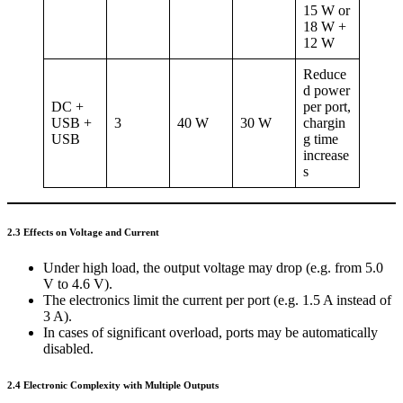
15 W or
18 W +
12 W
Reduce
d power
DC +
per port,
USB +
3
40 W
30 W
chargin
USB
g time
increase
s
2.3 Effects on Voltage and Current
Under high load, the output voltage may drop (e.g. from 5.0
V to 4.6 V).
The electronics limit the current per port (e.g. 1.5 A instead of
3 A).
In cases of significant overload, ports may be automatically
disabled.
2.4 Electronic Complexity with Multiple Outputs