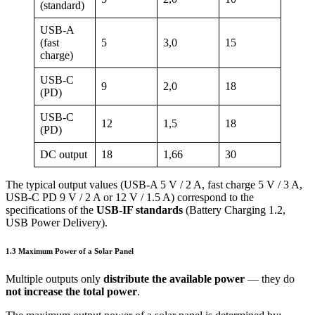
(standard)
USB-A
(fast
5
3,0
15
charge)
USB-C
9
2,0
18
(PD)
USB-C
12
1,5
18
(PD)
DC output
18
1,66
30
The typical output values (USB-A 5 V / 2 A, fast charge 5 V / 3 A,
USB-C PD 9 V / 2 A or 12 V / 1.5 A) correspond to the
specifications of the
USB-IF standards
(Battery Charging 1.2,
USB Power Delivery).
1.3 Maximum Power of a Solar Panel
Multiple outputs only
distribute the available power
— they do
not increase the total power
.