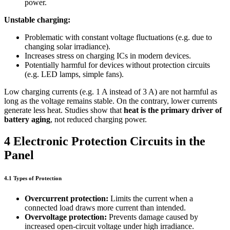
power.
Unstable charging:
Problematic with constant voltage fluctuations (e.g. due to
changing solar irradiance).
Increases stress on charging ICs in modern devices.
Potentially harmful for devices without protection circuits
(e.g. LED lamps, simple fans).
Low charging currents (e.g. 1 A instead of 3 A) are not harmful as
long as the voltage remains stable. On the contrary, lower currents
generate less heat. Studies show that
heat is the primary driver of
battery aging
, not reduced charging power.
4 Electronic Protection Circuits in the
Panel
4.1 Types of Protection
Overcurrent protection:
Limits the current when a
connected load draws more current than intended.
Overvoltage protection:
Prevents damage caused by
increased open-circuit voltage under high irradiance.