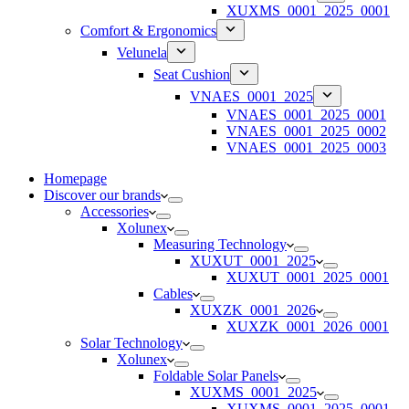
XUXMS_0001_2025_0001
Comfort & Ergonomics
Velunela
Seat Cushion
VNAES_0001_2025
VNAES_0001_2025_0001
VNAES_0001_2025_0002
VNAES_0001_2025_0003
Homepage
Discover our brands
Accessories
Xolunex
Measuring Technology
XUXUT_0001_2025
XUXUT_0001_2025_0001
Cables
XUXZK_0001_2026
XUXZK_0001_2026_0001
Solar Technology
Xolunex
Foldable Solar Panels
XUXMS_0001_2025
XUXMS_0001_2025_0001