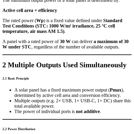
The maximum output power of a solar panel is determined by:
Active cell area × efficiency
The rated power (
Wp
) is a fixed value defined under
Standard
Test Conditions (STC: 1000 W/m² irradiance, 25 °C cell
temperature, air mass AM 1.5)
.
A panel with a rated power of
30 W
can deliver
a maximum of 30
W under STC
, regardless of the number of available outputs.
2 Multiple Outputs Used Simultaneously
2.1 Basic Principle
A solar panel has a fixed maximum power output (
Pmax
),
determined by active cell area and conversion efficiency.
Multiple outputs (e.g. 2× USB, 1× USB-C, 1× DC) share this
total available power.
The power of individual ports is
not additive
.
2.2 Power Distribution