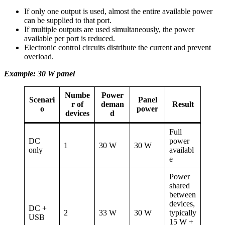
If only one output is used, almost the entire available power
can be supplied to that port.
If multiple outputs are used simultaneously, the power
available per port is reduced.
Electronic control circuits distribute the current and prevent
overload.
Example: 30 W panel
Numbe
Power
Scenari
Panel
r of
deman
Result
o
power
devices
d
Full
DC
power
1
30 W
30 W
only
availabl
e
Power
shared
between
devices,
DC +
2
33 W
30 W
typically
USB
15 W +