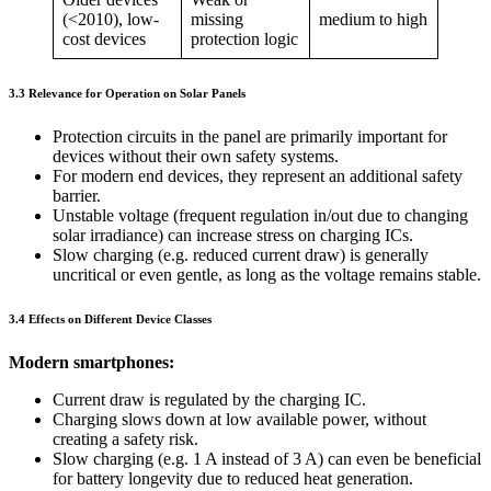
(<2010), low-
missing
medium to high
cost devices
protection logic
3.3 Relevance for Operation on Solar Panels
Protection circuits in the panel are primarily important for
devices without their own safety systems.
For modern end devices, they represent an additional safety
barrier.
Unstable voltage (frequent regulation in/out due to changing
solar irradiance) can increase stress on charging ICs.
Slow charging (e.g. reduced current draw) is generally
uncritical or even gentle, as long as the voltage remains stable.
3.4 Effects on Different Device Classes
Modern smartphones:
Current draw is regulated by the charging IC.
Charging slows down at low available power, without
creating a safety risk.
Slow charging (e.g. 1 A instead of 3 A) can even be beneficial
for battery longevity due to reduced heat generation.