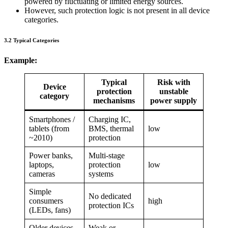
powered by fluctuating or limited energy sources.
However, such protection logic is not present in all device
categories.
3.2 Typical Categories
Example:
Typical
Risk with
Device
protection
unstable
category
mechanisms
power supply
Smartphones /
Charging IC,
tablets (from
BMS, thermal
low
~2010)
protection
Power banks,
Multi-stage
laptops,
protection
low
cameras
systems
Simple
No dedicated
consumers
high
protection ICs
(LEDs, fans)
Older devices
Weak or