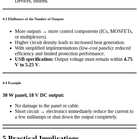
Devices, onsemi.
4.3 EInfluence of the Number of Outputs
More outputs → more control components (ICs, MOSFETs,
or multiplexers).
Higher circuit density leads to increased heat generation.
With simplified implementations (low-cost panels): reduced
efficiency and limited protection performance.
USB specification:
Output voltage must remain within
4.75
V to 5.25 V
.
4.4 Example
30 W panel, 18 V DC output:
No damage to the panel or cable.
Short circuit → electronics immediately reduce the current to
a few milliamps or shut down the output completely.
5 Practical Implications