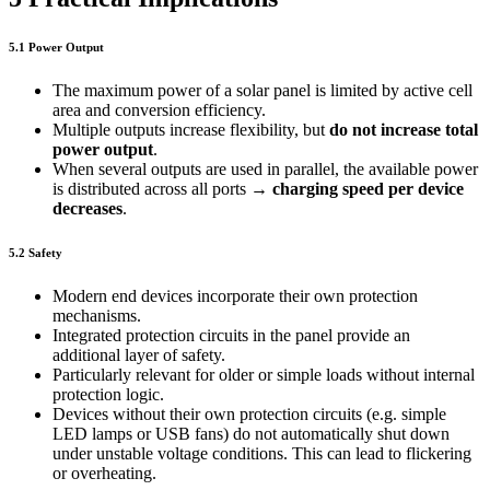
5.1 Power Output
The maximum power of a solar panel is limited by active cell
area and conversion efficiency.
Multiple outputs increase flexibility, but
do not increase total
power output
.
When several outputs are used in parallel, the available power
is distributed across all ports →
charging speed per device
decreases
.
5.2 Safety
Modern end devices incorporate their own protection
mechanisms.
Integrated protection circuits in the panel provide an
additional layer of safety.
Particularly relevant for older or simple loads without internal
protection logic.
Devices without their own protection circuits (e.g. simple
LED lamps or USB fans) do not automatically shut down
under unstable voltage conditions. This can lead to flickering
or overheating.