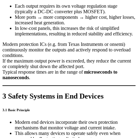
Each output requires its own voltage regulation stage
(typically a DC-DC converter plus MOSFET).
More ports → more components → higher cost, higher losses,
increased heat generation.
In low-cost panels, this increases the risk of simplified
implementations, resulting in reduced stability and efficiency.
Modern protection ICs (e.g. from Texas Instruments or onsemi)
continuously monitor the outputs and actively respond to overload
conditions.
If the maximum output power is exceeded, they reduce the current
or completely shut down the affected port.
Typical response times are in the range of
microseconds to
nanoseconds
.
3 Safety Systems in End Devices
3.1 Basic Principle
Modern end devices incorporate their own protection
mechanisms that monitor voltage and current intake.
This allows many devices to operate safely even when