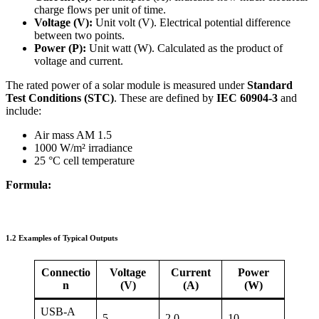
charge flows per unit of time.
Voltage (V):
Unit volt (V). Electrical potential difference
between two points.
Power (P):
Unit watt (W). Calculated as the product of
voltage and current.
The rated power of a solar module is measured under
Standard
Test Conditions (STC)
. These are defined by
IEC 60904-3
and
include:
Air mass AM 1.5
1000 W/m² irradiance
25 °C cell temperature
Formula:
1.2 Examples of Typical Outputs
Connectio
Voltage
Current
Power
n
(V)
(A)
(W)
USB-A
5
2,0
10