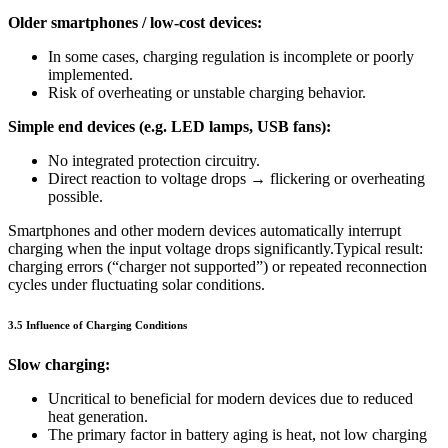
Older smartphones / low-cost devices:
In some cases, charging regulation is incomplete or poorly
implemented.
Risk of overheating or unstable charging behavior.
Simple end devices (e.g. LED lamps, USB fans):
No integrated protection circuitry.
Direct reaction to voltage drops → flickering or overheating
possible.
Smartphones and other modern devices automatically interrupt
charging when the input voltage drops significantly.Typical result:
charging errors (“charger not supported”) or repeated reconnection
cycles under fluctuating solar conditions.
3.5 Influence of Charging Conditions
Slow charging:
Uncritical to beneficial for modern devices due to reduced
heat generation.
The primary factor in battery aging is heat, not low charging