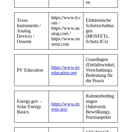
en
https://www.ti.c
Texas
Elektronische
om
/
Instruments /
Schutzschaltun
https://www.an
Analog
gen
alog.com
/
Devices /
(MOSFETs,
https://www.on
Onsemi
Schutz-ICs)
semi.com
Grundlagen
(Einfallswinkel,
https://www.pv
PV Education
Verschattung),
education.org
Bedeutung für
die Praxis
Rahmenbeding
Energy.gov –
ungen
https://www.en
Solar Energy
(Jahreszeit,
ergy.gov
Basics
Bewölkung),
Praxisaspekte