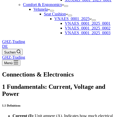
Comfort & Ergonomics
Velunela
Seat Cushion
VNAES_0001_2025
VNAES_0001_2025_0001
VNAES_0001_2025_0002
VNAES_0001_2025_0003
GHZ-Trading
DE
Suchen
GHZ-Trading
Menü
Connections & Electronics
1 Fundamentals: Current, Voltage and
Power
1.1 Definitions
Current (I):
Unit ampere (A). Indicates how much electrical