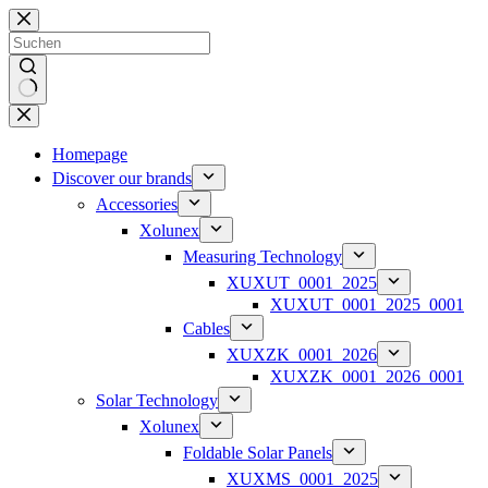
Zum
Inhalt
springen
Keine
Ergebnisse
Homepage
Discover our brands
Accessories
Xolunex
Measuring Technology
XUXUT_0001_2025
XUXUT_0001_2025_0001
Cables
XUXZK_0001_2026
XUXZK_0001_2026_0001
Solar Technology
Xolunex
Foldable Solar Panels
XUXMS_0001_2025